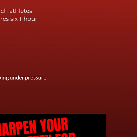
ch athletes
res six 1-hour
king under pressure.