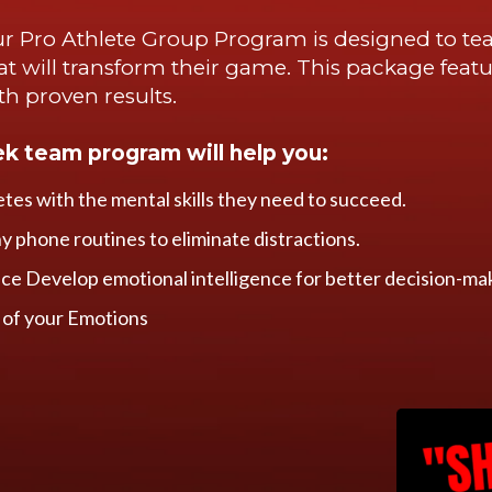
r Pro Athlete Group Program is designed to tea
that will transform their game. This package featu
ith proven results.
ek team program will help you:
etes with the mental skills they need to succeed.
hy phone routines to eliminate distractions.
e Develop emotional intelligence for better decision-ma
 of your Emotions