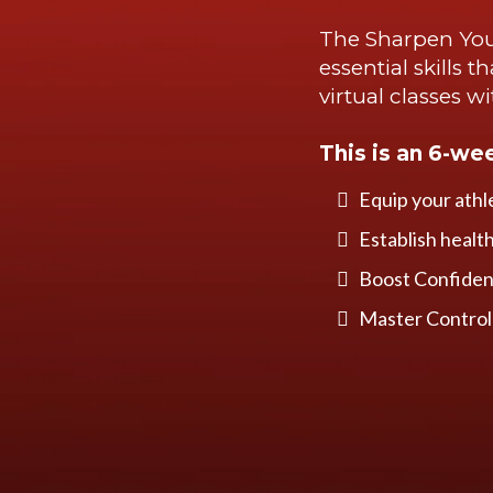
The Sharpen You
essential skills 
virtual classes w
This is an 6-we
Equip your athl
Establish healt
Boost Confidenc
Master Control