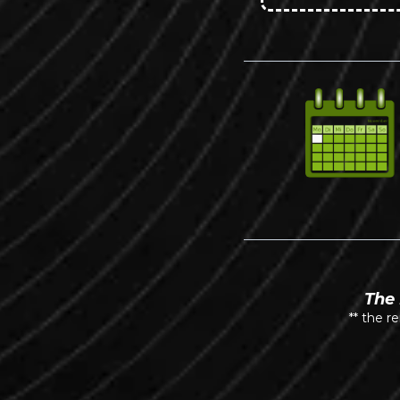
The 
** the r