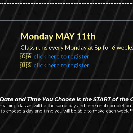
Monday MAY 11th
Class runs every Monday at 8p for 6 weeks
🇨🇦
click here to register
🇺🇸
click here to register
Date and Time You Choose is the START of the 
emaining classes will be the same day and time until completion 
to choose a day and time you will be able to make each week **