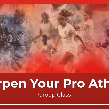
rpen Your Pro Ath
Group Class