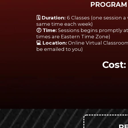
PROGRAM 
🗓️ Duration:
6 Classes (one session 
same time each week)
🕖 Time:
Sessions begins promptly at 
times are Eastern Time Zone)
💻 Location:
Online Virtual Classroom
be emailed to you)
Cost
R