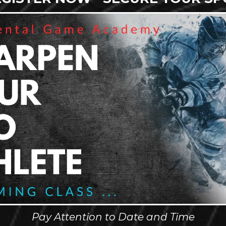
Pay Attention to Date and Time