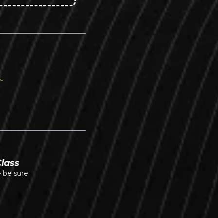
.
Class
- be sure