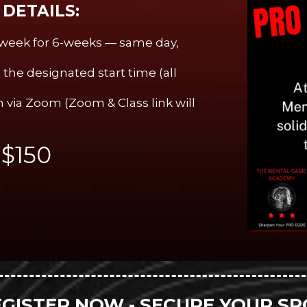
DETAILS:
a week for 6-weeks — same day,
the designated start time (all
 via Zoom (Zoom & Class link will
:
$150
EGISTER NOW - SECURE YOUR SP