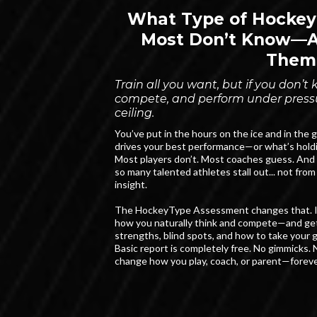
What Type of Hockey
Most Don’t Know—An
Them
Train all you want, but if you don’
compete, and perform under pressur
ceiling.
You’ve put in the hours on the ice and in the
drives your best performance—or what’s hold
Most players don’t. Most coaches guess. And 
so many talented athletes stall out... not from 
insight.
The HockeyType Assessment changes that. In 
how you naturally think and compete—and get
strengths, blind spots, and how to take your g
Basic report is completely free. No gimmicks. N
change how you play, coach, or parent—foreve