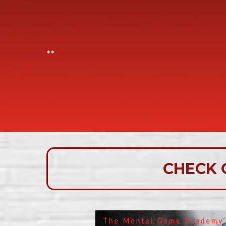
**
CHECK 