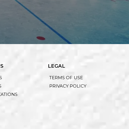
ES
LEGAL
S
TERMS OF USE
S
PRIVACY POLICY
ZATIONS