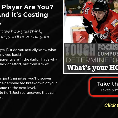
 Player Are You?
d It’s Costing
.
t know how you think,
e, you’ll never hit your
 gym. But do you actually know what
ing you back?
parents are in the dark. That’s why
lack of effort, but from lack of
just 5 minutes, you’ll discover
Take t
 a personalized breakdown of your
ame to the next level.
Takes 5 m
o fluff. Just real answers that can
r.
Click