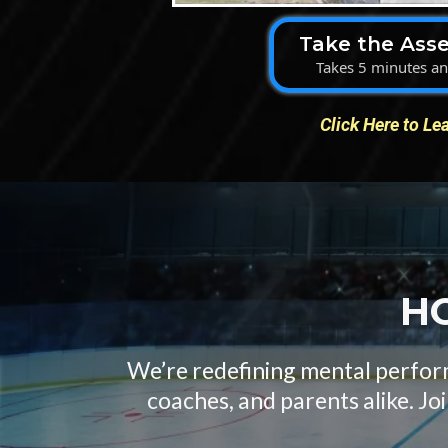
Take the Ass
Takes 5 minutes and
Click Here to Le
HO
We’re redefining mental perform
coaches, and parents alike. Jo