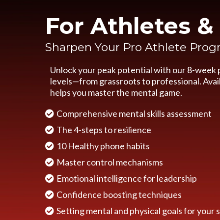
For Athletes 
Sharpen Your Pro Athlete Pro
Unlock your peak potential with our 8-week p
levels—from grassroots to professional. Avail
helps you master the mental game.
Comprehensive mental skills assessment
The 4-steps to resilience
10 Healthy phone habits
Master control mechanisms
Emotional intelligence for leadership
Confidence boosting techniques
Setting mental and physical goals for your