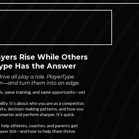
ers Rise While Others
ype Has the Answer
ive all play a role. PlayerType
m—and turn them into an edge.
ls, same training, and same opportunity—yet
lity. It’s about who you are as a competitor.
its, decision-making patterns, and how you
marter and perform sharper. It’s quick.
 to help athletes, coaches, and parents get
layer tick—and how to help them thrive.