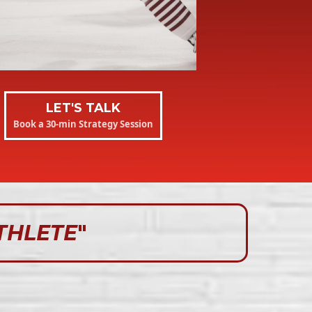
LET'S TALK
Book a 30-min Strategy Session
THLETE
"