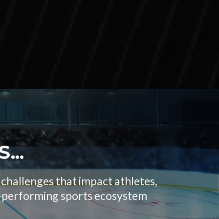
...
challenges that impact athletes,
igh-performing sports ecosystem