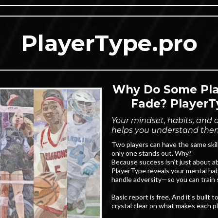
PlayerType.pro
Why Do Some Play
Fade? PlayerT
Your mindset, habits, and dr
helps you understand the
Two players can have the same skil
only one stands out. Why?
Because success isn’t just about abi
PlayerType reveals your mental hab
handle adversity—so you can train s
Basic report is free. And it’s built
crystal clear on what makes each p