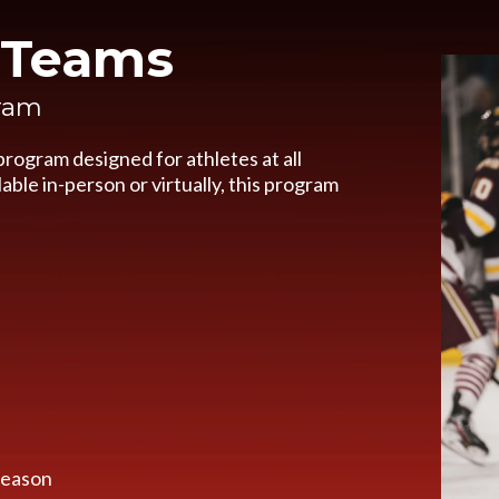
& Teams
gram
rogram designed for athletes at all
able in-person or virtually, this program
 season