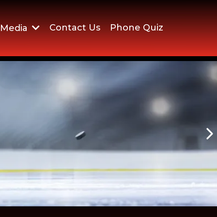
Contact Us
Phone Quiz
Media