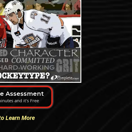
he Assessment
inutes and it's Free
 to Learn More