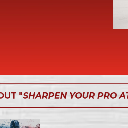
OUT "
SHARPEN YOUR PRO A