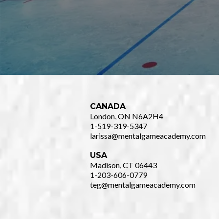
CANADA
London, ON N6A2H4
1-519-319-5347
larissa@mentalgameacademy.com
USA
Madison, CT 06443
1-203-606-0779
teg@mentalgameacademy.com