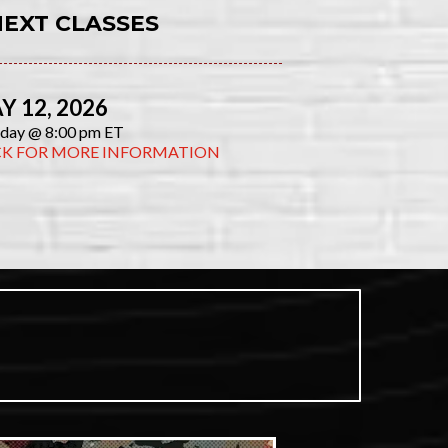
NEXT CLASSES
Y 12, 2026
day @ 8:00 pm ET
CK FOR MORE INFORMATION