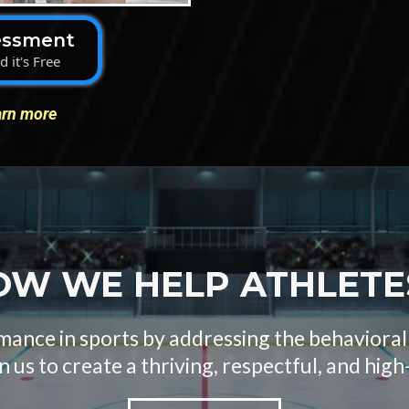
essment
 it's Free
arn more
W WE HELP ATHLETES
ance in sports by addressing the behavioral 
in us to create a thriving, respectful, and h