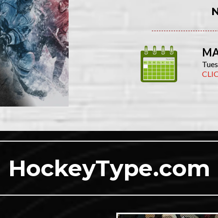
MA
Tues
CLI
HockeyType.com