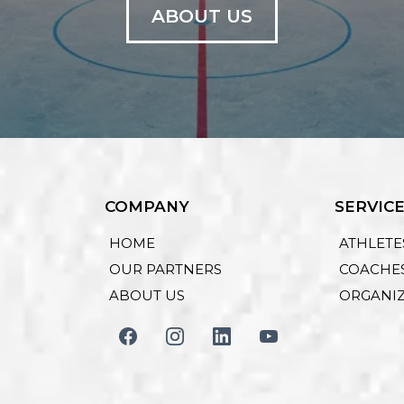
ABOUT US
COMPANY
SERVIC
HOME
ATHLETE
OUR PARTNERS
COACHE
ABOUT US
ORGANI