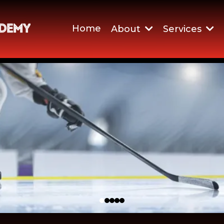
Home
About
Services