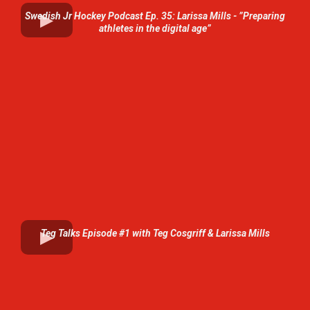
Swedish Jr Hockey Podcast Ep. 35: Larissa Mills - ”Preparing
athletes in the digital age”
Teg Talks Episode #1 with Teg Cosgriff & Larissa Mills