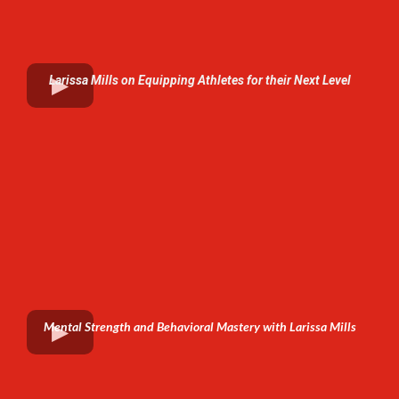
Larissa Mills on Equipping Athletes for their Next Level
Mental Strength and Behavioral Mastery with Larissa Mills