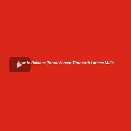
How to Balance Phone Screen Time with Larissa Mills