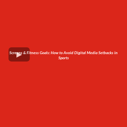
Screens & Fitness Goals: How to Avoid Digital Media Setbacks in
Sports