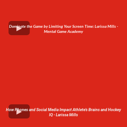
Dominate the Game by Limiting Your Screen Time: Larissa Mills -
Mental Game Academy
How Phones and Social Media Impact Athlete's Brains and Hockey
IQ - Larissa Mills