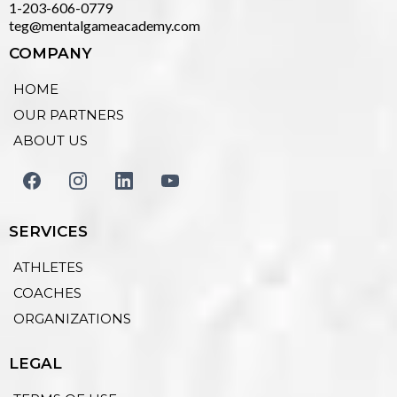
1-203-606-0779
teg@mentalgameacademy.com
COMPANY
HOME
OUR PARTNERS
ABOUT US
SERVICES
ATHLETES
COACHES
ORGANIZATIONS
LEGAL