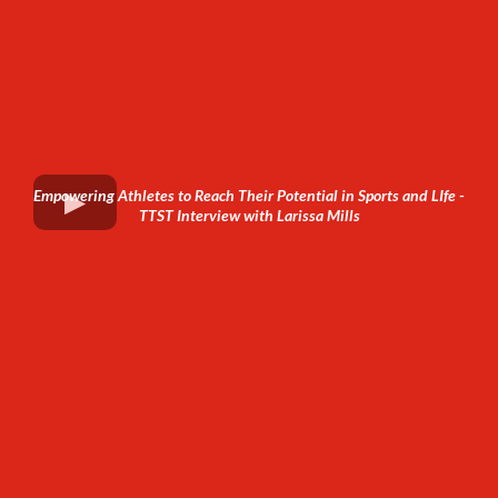
Empowering Athletes to Reach Their Potential in Sports and LIfe -
TTST Interview with Larissa Mills