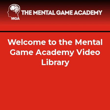
Welcome to the Mental
Game Academy Video
Library