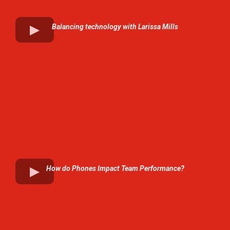
Balancing technology with Larissa Mills
How do Phones Impact Team Performance?