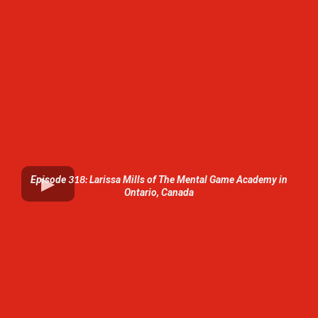
318:
Episode
Larissa Mills of The Mental Game Academy in
Ontario, Canada