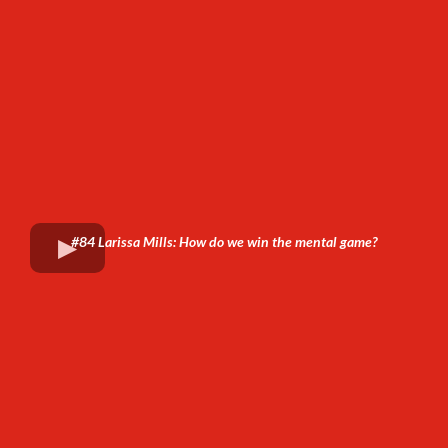
#84 Larissa Mills: How do we win the mental game?