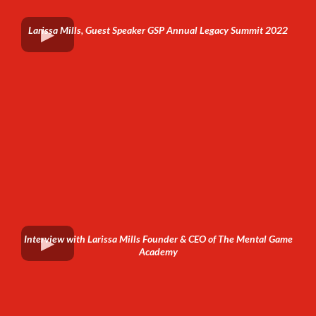
Larissa Mills, Guest Speaker GSP Annual Legacy Summit 2022
Interview with Larissa Mills Founder & CEO of The Mental Game
Academy