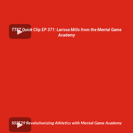
TTST Quick Clip EP 371: Larissa Mills from the Mental Game
Academy
S02E29 Revolutionizing Athletics with Mental Game Academy