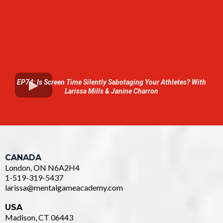
EP74: Is Screen Time Silently Sabotaging Your Athletes? With
Larissa Mills & Janine Charron
CANADA
London, ON N6A2H4
1-519-319-5437
larissa@mentalgameacademy.com
USA
Madison, CT 06443